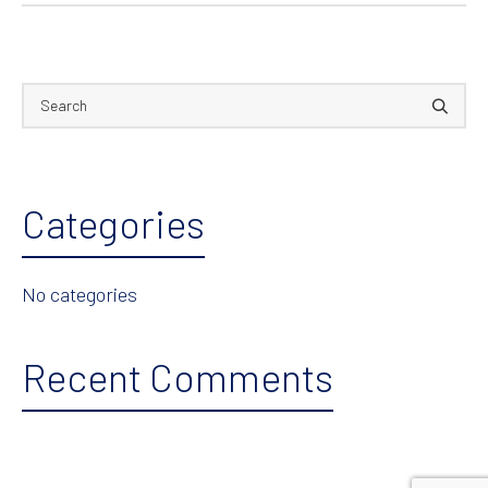
Categories
No categories
Recent Comments