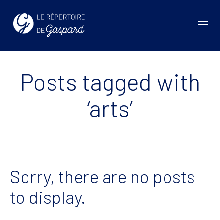
Posts tagged with
‘arts’
Sorry, there are no posts
to display.