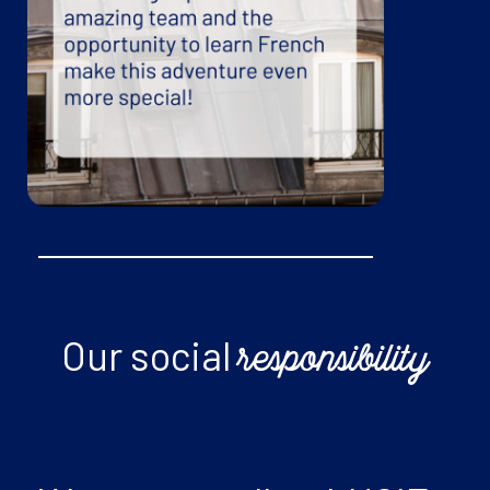
Our social
responsibility