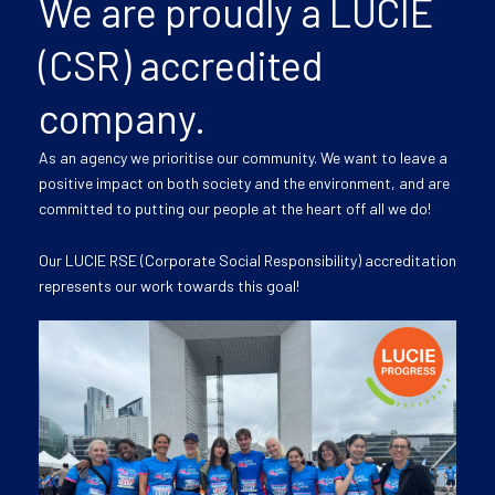
We are proudly a LUCIE
(CSR) accredited
company.
As an agency we prioritise our community. We want to leave a
positive impact on both society and the environment, and are
committed to putting our people at the heart off all we do!
Our LUCIE RSE (Corporate Social Responsibility) accreditation
represents our work towards this goal!