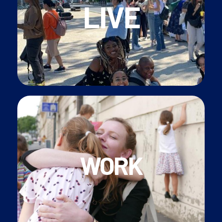
LIVE
speakers
• Join our
international‎ community
of English-
• Experience
French culture
in the capital
security, carte vitale etc.)
•
Support
with French administration (social
WORK
• Personal
Family Liaison
contact
• Contracted
CDII
or
CDD
position