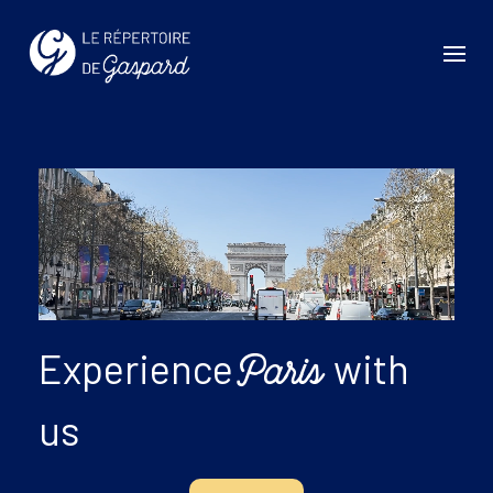
Experience
with
Paris
us