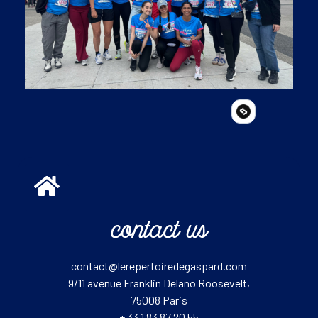
contact us
contact@lerepertoiredegaspard.com
9/11 avenue Franklin Delano Roosevelt,
75008 Paris
+ 33 1 83 87 20 55