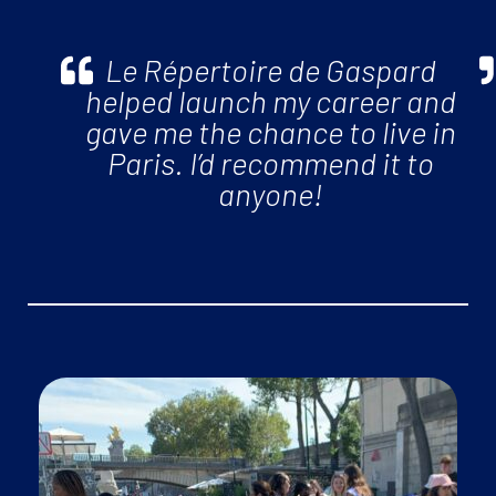
Le Répertoire de Gaspard
helped launch my career and
gave me the chance to live in
Paris. I’d recommend it to
anyone!
events, workout groups and more!
• Enjoy your
work/life balance
with our monthly