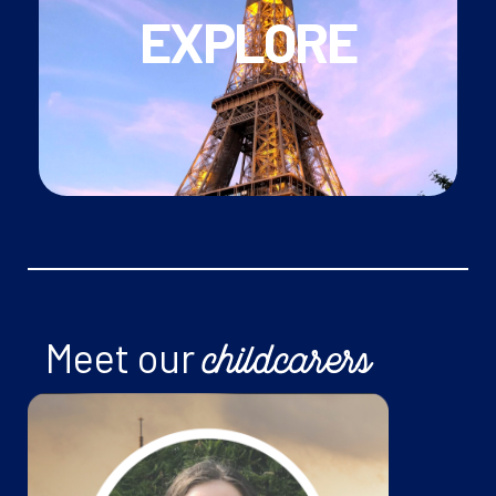
EXPLORE
Paris
with our newsletter
• Keep up to date with
what's happening in
France and beyond!
• Use the school vacations to
explore Paris
,
Meet our
childcarers