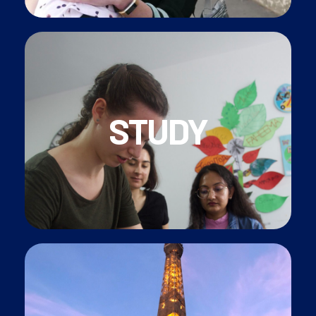
qualification
STUDY
and be
paid to study
for a nationally recognises
• Join CAP Petite Enfance diploma programme
• FREE
French Classes
for all our employees
Et, voilà! Live your Parisian dream!