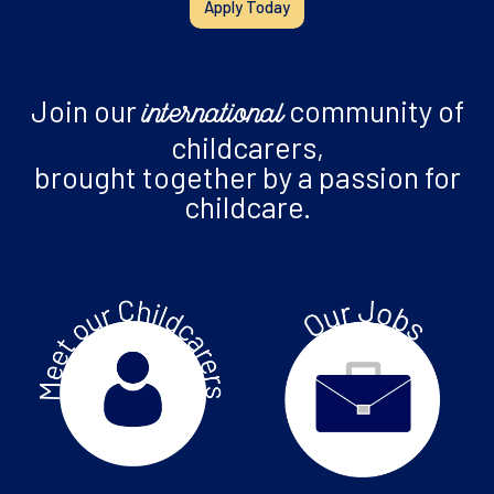
Apply Today
Join our
community of
international
childcarers,
brought together by a passion for
childcare.